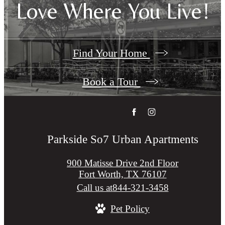
Love Where You Live!
Find Your Home
Book a Tour
Parkside So7 Urban Apartments
900 Matisse Drive 2nd Floor
Fort Worth, TX 76107
Call us at
844-321-3458
Pet Policy