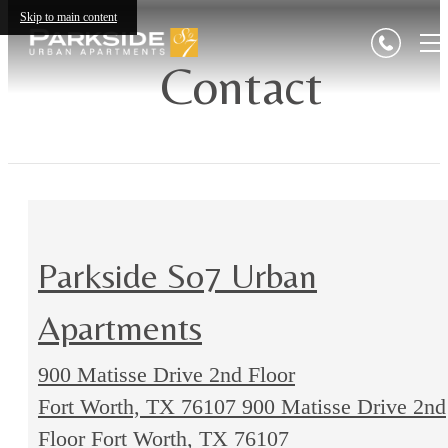
Skip to main content
Contact
Parkside So7 Urban
Apartments
900 Matisse Drive 2nd Floor
Fort Worth, TX 76107
900 Matisse Drive 2nd
Floor Fort Worth, TX 76107