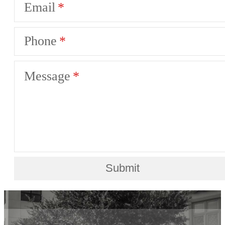
Email
Phone
Message
Submit