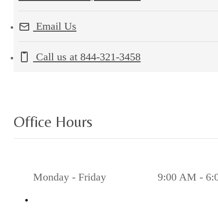
Email Us
Call us at
844-321-3458
Office Hours
Monday - Friday
9:00 AM - 6