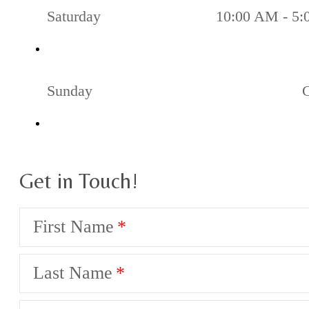
Saturday
10:00 AM - 5
Sunday
Get in Touch!
First Name
Last Name