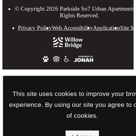
© Copyright 2026 Parkside So7 Urban Apartments.
Rights Reserved.
Privacy Policy
Web Accessibility
Application
Site 
This site uses cookies to improve your br
experience. By using our site you agree to 
of cookies.