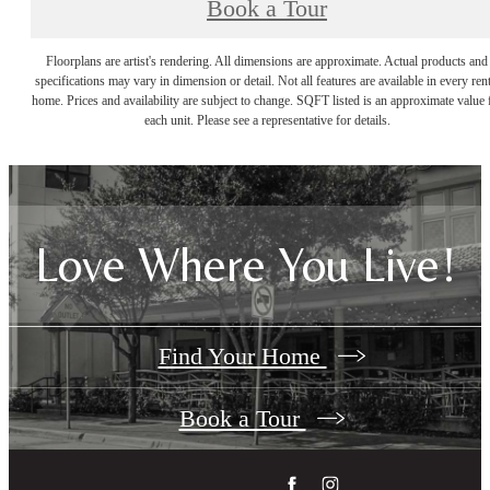
Book a Tour
Floorplans are artist's rendering. All dimensions are approximate. Actual products and
specifications may vary in dimension or detail. Not all features are available in every rent
home. Prices and availability are subject to change. SQFT listed is an approximate value 
each unit. Please see a representative for details.
Love Where You Live!
Find Your Home
Book a Tour