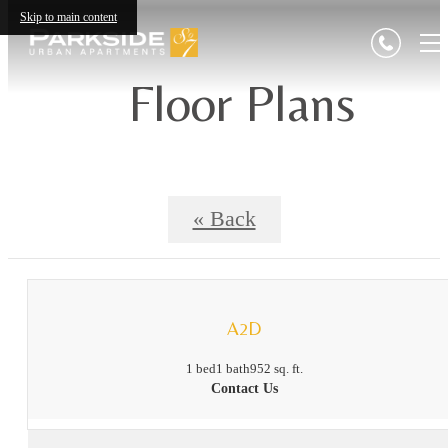
Skip to main content
Floor Plans
« Back
A2D
1 bed
1 bath
952 sq. ft.
Contact Us