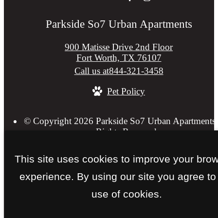
Parkside So7 Urban Apartments
900 Matisse Drive 2nd Floor
Fort Worth, TX 76107
Call us at
844-321-3458
Pet Policy
© Copyright 2026 Parkside So7 Urban Apartments.
Rights Reserved.
Privacy Policy
Web Accessibility
Application
Site 
This site uses cookies to improve your bro
experience. By using our site you agree to
use of cookies.